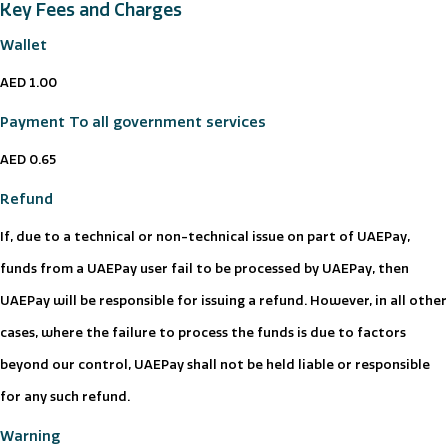
Key Fees and Charges
Wallet
AED 1.00
Payment To all government services
AED 0.65
Refund
If, due to a technical or non-technical issue on part of UAEPay,
funds from a UAEPay user fail to be processed by UAEPay, then
UAEPay will be responsible for issuing a refund. However, in all other
cases, where the failure to process the funds is due to factors
beyond our control, UAEPay shall not be held liable or responsible
for any such refund.
Warning