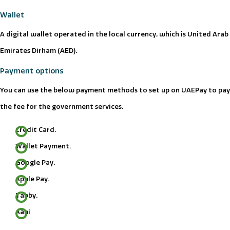
Wallet
A digital wallet operated in the local currency, which is United Arab
Emirates Dirham (AED).
Payment options
You can use the below payment methods to set up on UAEPay to pay
the fee for the government services.
Credit Card.
Wallet Payment.
Google Pay.
Apple Pay.
Tabby.
Aani