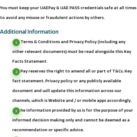
You must keep your UAEPay & UAE PASS credentials safe at all times
to avoid any misuse or fraudulent actions by others.
Additional Information
Our Terms & Conditions and Privacy Policy (including any
other relevant documents) must be read alongside this Key
Facts Statement.
UAEPay reserves the right to amend all or part of T&Cs, Key
fact statement, Privacy policy or any publicly available
document and will update this information across our
channels, which is Website and / or mobile apps accordingly.
All the information provided by us is for the purpose of your
informed decision making only and cannot be deemed as a
recommendation or specific advice.