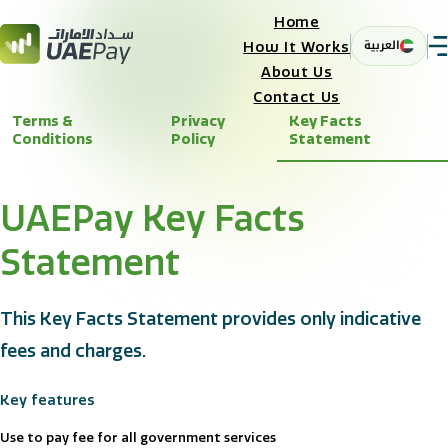
Home
العربية
How It Works
About Us
Contact Us
Terms &
Privacy
Key Facts
Conditions
Policy
Statement
UAEPay Key Facts
Statement
This Key Facts Statement provides only indicative
fees and charges.
Key features
Use to pay fee for all government services