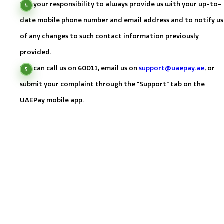
It is your responsibility to always provide us with your up-to-
date mobile phone number and email address and to notify us
of any changes to such contact information previously
provided.
You can call us on
60011
, email us on
support@uaepay.ae
, or
submit your complaint through the "Support" tab on the
UAEPay mobile app.